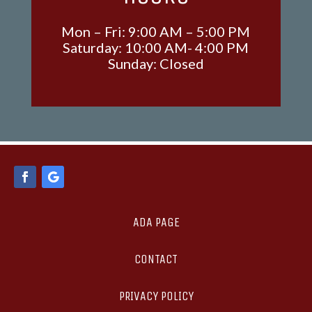
Mon – Fri: 9:00 AM – 5:00 PM
Saturday: 10:00 AM- 4:00 PM
Sunday: Closed
ADA PAGE
CONTACT
PRIVACY POLICY