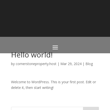
Hello world!
by
cornerstoneproperty.host
|
Mar 29, 2024
|
Blog
Welcome to WordPress. This is your first post. Edit or
delete it, then start writing!