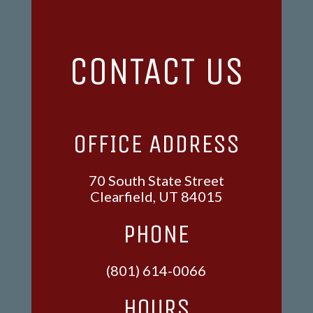
CONTACT US
OFFICE ADDRESS
70 South State Street
Clearfield, UT 84015
PHONE
(801) 614-0066
HOURS