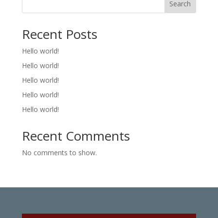
Search
Recent Posts
Hello world!
Hello world!
Hello world!
Hello world!
Hello world!
Recent Comments
No comments to show.