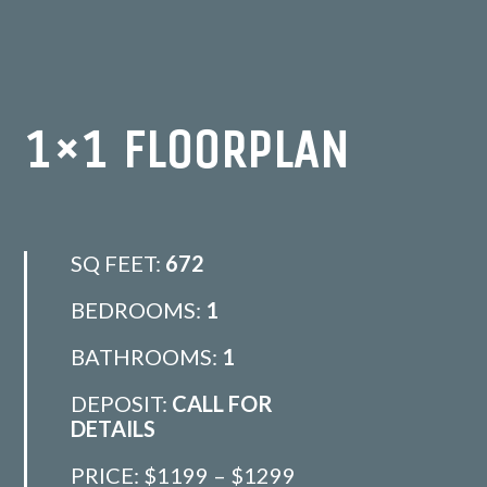
1×1 FLOORPLAN
SQ FEET:
672
BEDROOMS:
1
BATHROOMS:
1
DEPOSIT:
CALL FOR
DETAILS
PRICE:
$1199 – $1299