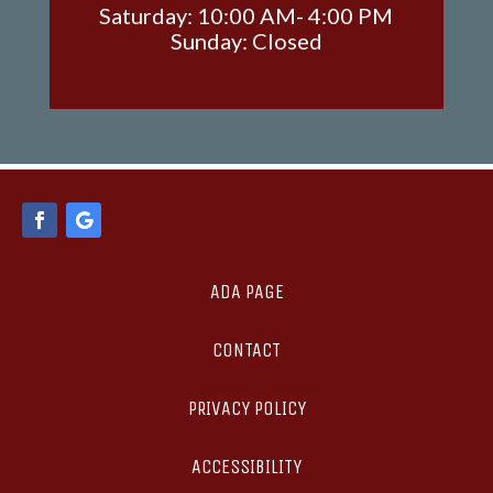
Saturday: 10:00 AM- 4:00 PM
Sunday: Closed
ADA PAGE
CONTACT
PRIVACY POLICY
ACCESSIBILITY