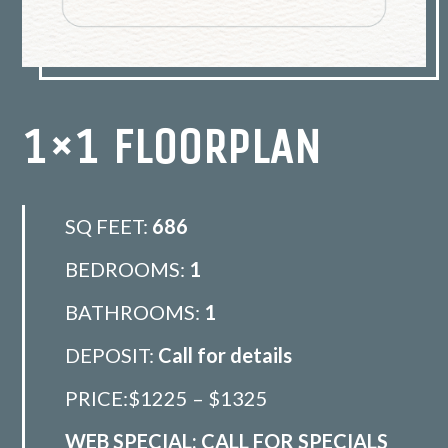
1×1 FLOORPLAN
SQ FEET:
686
BEDROOMS:
1
BATHROOMS:
1
DEPOSIT:
Call for details
PRICE:$1225 – $1325
WEB SPECIAL: CALL FOR SPECIALS