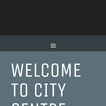
WELCOME
TO CITY