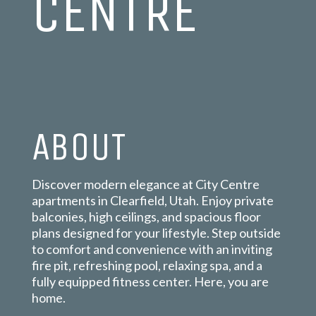
CENTRE
ABOUT
Discover modern elegance at City Centre
apartments in Clearfield, Utah. Enjoy private
balconies, high ceilings, and spacious floor
plans designed for your lifestyle. Step outside
to comfort and convenience with an inviting
fire pit, refreshing pool, relaxing spa, and a
fully equipped fitness center. Here, you are
home.