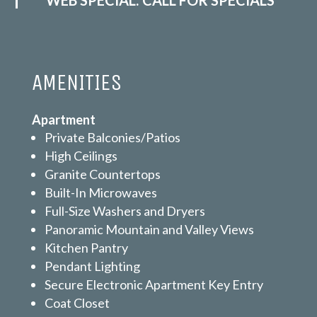
AMENITIES
Apartment
Private Balconies/Patios
High Ceilings
Granite Countertops
Built-In Microwaves
Full-Size Washers and Dryers
Panoramic Mountain and Valley Views
Kitchen Pantry
Pendant Lighting
Secure Electronic Apartment Key Entry
Coat Closet