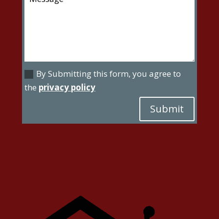
By Submitting this form, you agree to
the
privacy policy
Submit