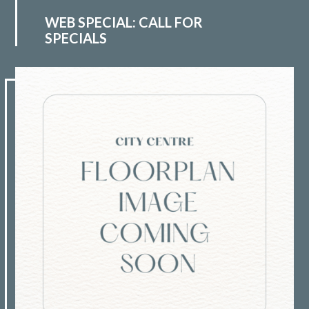
WEB SPECIAL: CALL FOR
SPECIALS