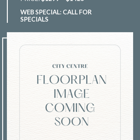
WEB SPECIAL: CALL FOR
SPECIALS