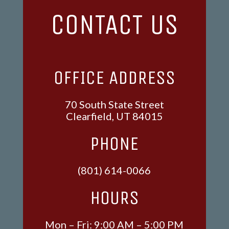
CONTACT US
OFFICE ADDRESS
70 South State Street
Clearfield, UT 84015
PHONE
(801) 614-0066
HOURS
Mon – Fri: 9:00 AM – 5:00 PM