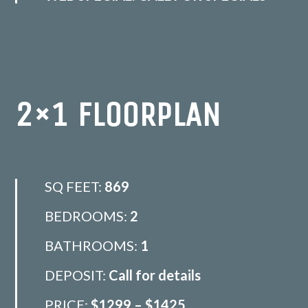
2×1 FLOORPLAN
SQ FEET:
869
BEDROOMS:
2
BATHROOMS:
1
DEPOSIT:
Call for details
PRICE:
$1299 – $1425