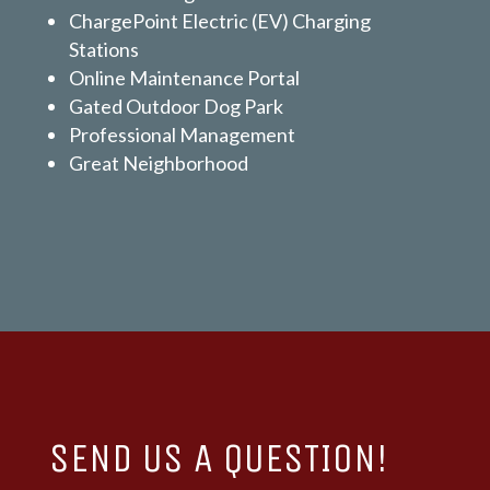
ChargePoint Electric (EV) Charging
Stations
Online Maintenance Portal
Gated Outdoor Dog Park
Professional Management
Great Neighborhood
SEND US A QUESTION!