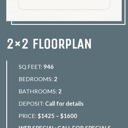
2×2 FLOORPLAN
SQ FEET:
946
BEDROOMS:
2
BATHROOMS:
2
DEPOSIT:
Call for details
PRICE:
$1425 – $1600
WEB SPECIAL: CALL FOR SPECIALS