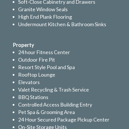
Soft-Close Cabinetry and Drawers
Granite Window Seals
High End Plank Flooring
Undermount Kitchen & Bathroom Sinks
Property
24 hour Fitness Center
Outdoor Fire Pit
Resort Style Pool and Spa
Rooftop Lounge
Elevators
Valet Recycling & Trash Service
BBQ Stations
Controlled Access Building Entry
Pet Spa & Grooming Area
24 Hour Secured Package Pickup Center
On-Site Storage Units