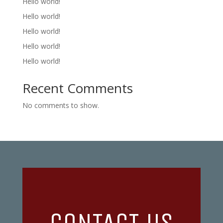
Hello world!
Hello world!
Hello world!
Hello world!
Hello world!
Recent Comments
No comments to show.