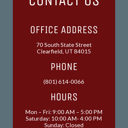
CONTACT US
OFFICE ADDRESS
70 South State Street
Clearfield, UT 84015
PHONE
(801) 614-0066
HOURS
Mon – Fri: 9:00 AM – 5:00 PM
Saturday: 10:00 AM- 4:00 PM
Sunday: Closed