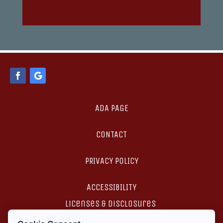
ADA PAGE
CONTACT
PRIVACY POLICY
ACCESSIBILITY
licenses & disclosures