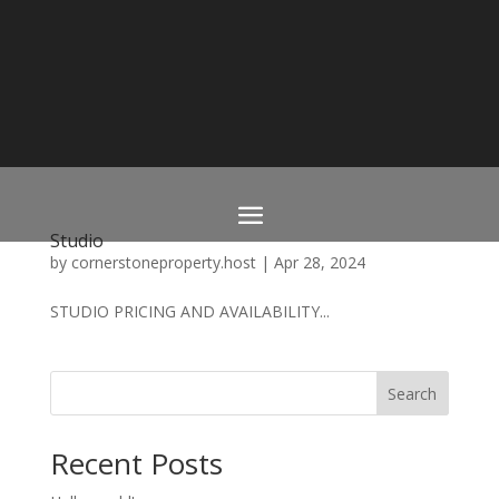
Studio
by
cornerstoneproperty.host
|
Apr 28, 2024
STUDIO PRICING AND AVAILABILITY...
Search
Recent Posts